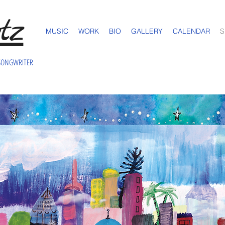
tz
MUSIC
WORK
BIO
GALLERY
CALENDAR
S
SONGWRITER