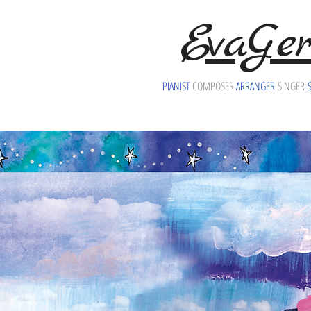
EvaGer
PIANIST
COMPOSER
ARRANGER
SINGER
-