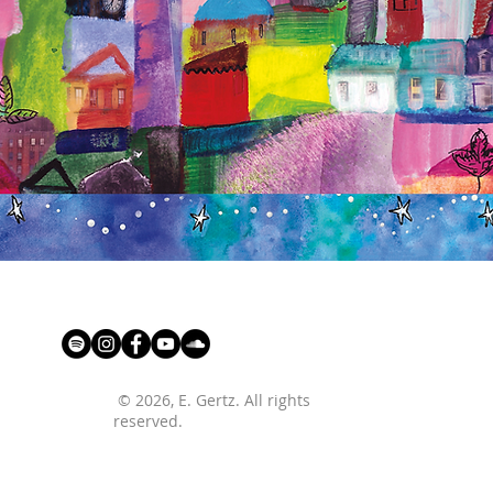
© 2026
, E. Gertz. All rights
reserved.