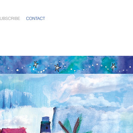
UBSCRIBE
CONTACT