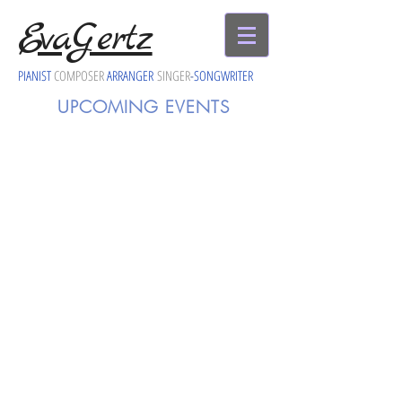
EvaGertz
PIANIST
COMPOSER
ARRANGER
SINGER
-
SONGWRITER
UPCOMING EVENTS